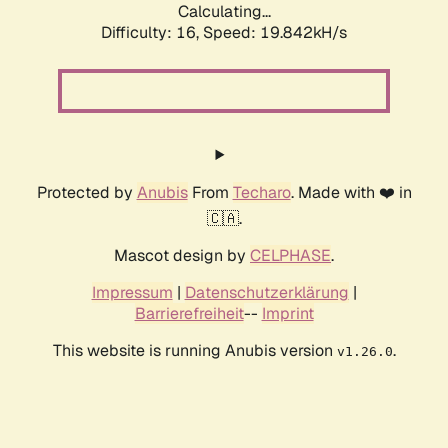
Calculating...
Difficulty: 16,
Speed: 19.842kH/s
Protected by
Anubis
From
Techaro
. Made with ❤️ in
🇨🇦.
Mascot design by
CELPHASE
.
Impressum
|
Datenschutzerklärung
|
Barrierefreiheit
--
Imprint
This website is running Anubis version
.
v1.26.0