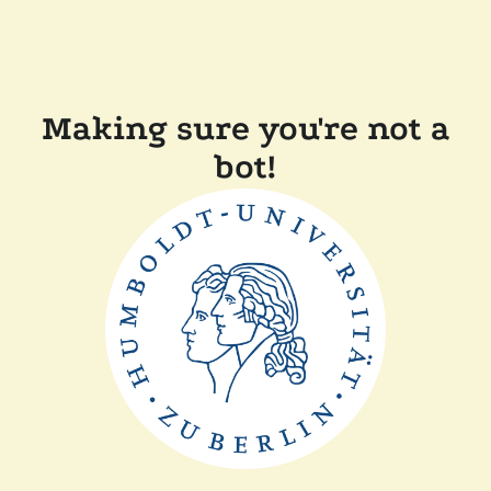
Making sure you're not a
bot!