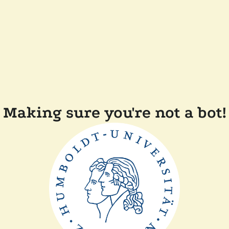
Making sure you're not a bot!