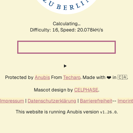
Calculating...
Difficulty: 16,
Speed: 20.782kH/s
Protected by
Anubis
From
Techaro
. Made with ❤️ in 🇨🇦.
Mascot design by
CELPHASE
.
Impressum
|
Datenschutzerklärung
|
Barrierefreiheit
--
Imprint
This website is running Anubis version
.
v1.26.0