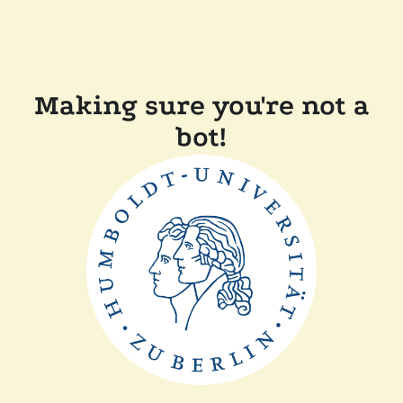
Making sure you're not a
bot!