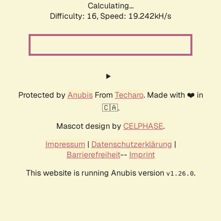
Calculating...
Difficulty: 16,
Speed: 19.242kH/s
Protected by
Anubis
From
Techaro
. Made with ❤️ in
🇨🇦.
Mascot design by
CELPHASE
.
Impressum
|
Datenschutzerklärung
|
Barrierefreiheit
--
Imprint
This website is running Anubis version
.
v1.26.0