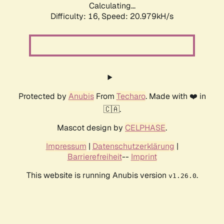
Calculating...
Difficulty: 16,
Speed: 20.979kH/s
Protected by
Anubis
From
Techaro
. Made with ❤️ in
🇨🇦.
Mascot design by
CELPHASE
.
Impressum
|
Datenschutzerklärung
|
Barrierefreiheit
--
Imprint
This website is running Anubis version
.
v1.26.0