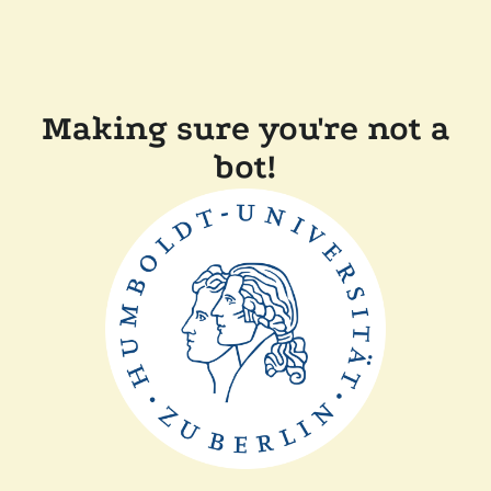
Making sure you're not a
bot!