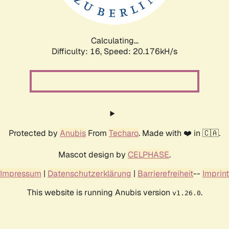
Calculating...
Difficulty: 16,
Speed: 20.937kH/s
Protected by
Anubis
From
Techaro
. Made with ❤️ in 🇨🇦.
Mascot design by
CELPHASE
.
Impressum
|
Datenschutzerklärung
|
Barrierefreiheit
--
Imprint
This website is running Anubis version
.
v1.26.0