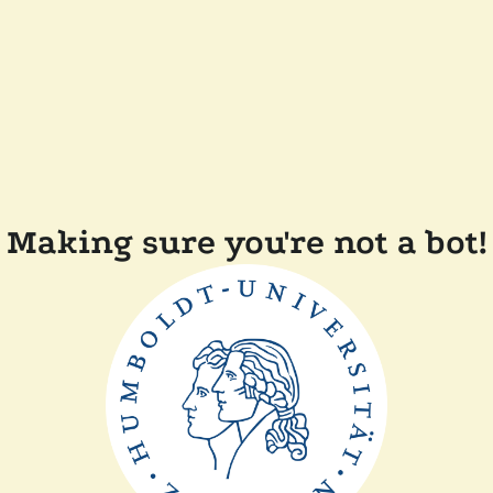
Making sure you're not a bot!