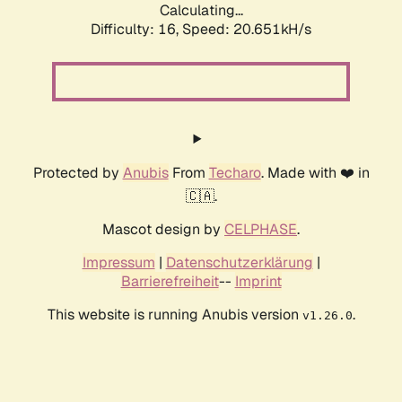
Calculating...
Difficulty: 16,
Speed: 20.651kH/s
Protected by
Anubis
From
Techaro
. Made with ❤️ in
🇨🇦.
Mascot design by
CELPHASE
.
Impressum
|
Datenschutzerklärung
|
Barrierefreiheit
--
Imprint
This website is running Anubis version
.
v1.26.0