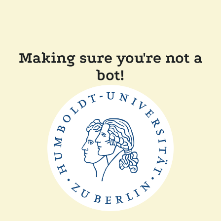
Making sure you're not a
bot!