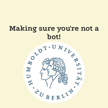
Making sure you're not a
bot!