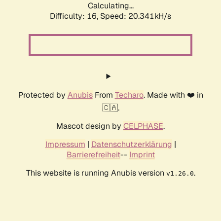
Calculating...
Difficulty: 16,
Speed: 20.341kH/s
Protected by
Anubis
From
Techaro
. Made with ❤️ in
🇨🇦.
Mascot design by
CELPHASE
.
Impressum
|
Datenschutzerklärung
|
Barrierefreiheit
--
Imprint
This website is running Anubis version
.
v1.26.0