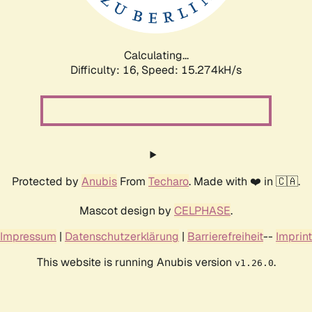
Calculating...
Difficulty: 16,
Speed: 18.044kH/s
Protected by
Anubis
From
Techaro
. Made with ❤️ in 🇨🇦.
Mascot design by
CELPHASE
.
Impressum
|
Datenschutzerklärung
|
Barrierefreiheit
--
Imprint
This website is running Anubis version
.
v1.26.0