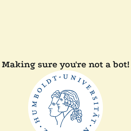
Making sure you're not a bot!