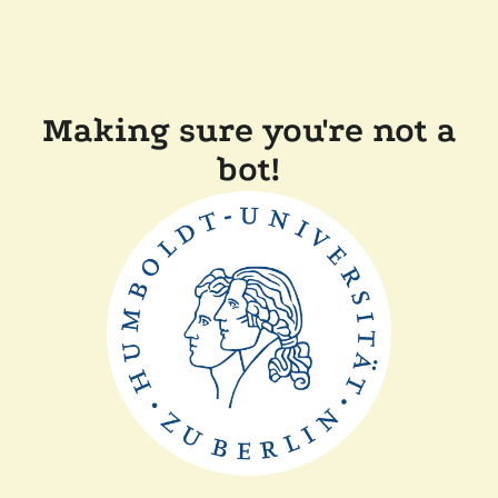
Making sure you're not a
bot!