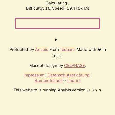
Calculating...
Difficulty: 16,
Speed: 19.470kH/s
Protected by
Anubis
From
Techaro
. Made with ❤️ in
🇨🇦.
Mascot design by
CELPHASE
.
Impressum
|
Datenschutzerklärung
|
Barrierefreiheit
--
Imprint
This website is running Anubis version
.
v1.26.0