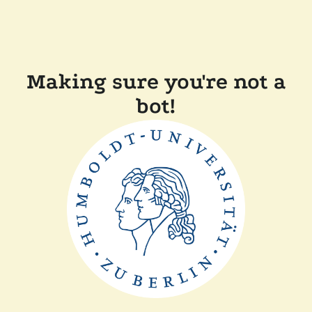
Making sure you're not a
bot!