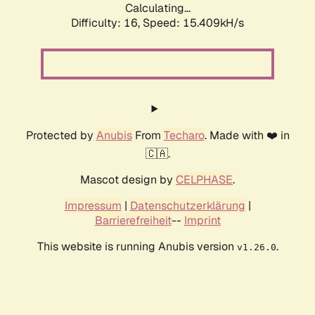
Calculating...
Difficulty: 16,
Speed: 18.048kH/s
Protected by
Anubis
From
Techaro
. Made with ❤️ in
🇨🇦.
Mascot design by
CELPHASE
.
Impressum
|
Datenschutzerklärung
|
Barrierefreiheit
--
Imprint
This website is running Anubis version
.
v1.26.0