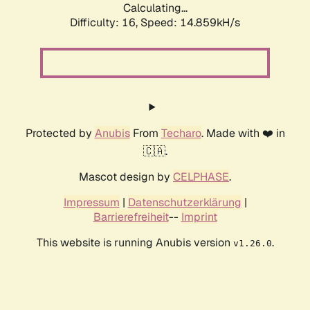
Calculating...
Difficulty: 16,
Speed: 17.554kH/s
Protected by
Anubis
From
Techaro
. Made with ❤️ in
🇨🇦.
Mascot design by
CELPHASE
.
Impressum
|
Datenschutzerklärung
|
Barrierefreiheit
--
Imprint
This website is running Anubis version
.
v1.26.0