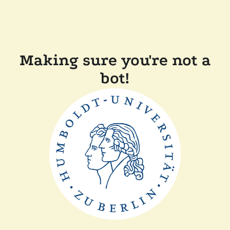
Making sure you're not a
bot!