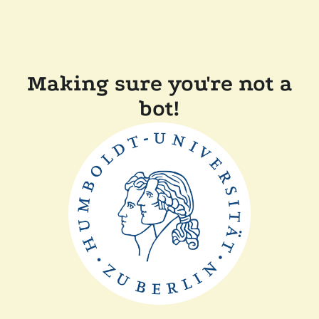
Making sure you're not a
bot!