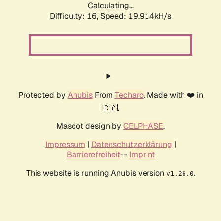
Calculating...
Difficulty: 16,
Speed: 19.914kH/s
Protected by
Anubis
From
Techaro
. Made with ❤️ in
🇨🇦.
Mascot design by
CELPHASE
.
Impressum
|
Datenschutzerklärung
|
Barrierefreiheit
--
Imprint
This website is running Anubis version
.
v1.26.0