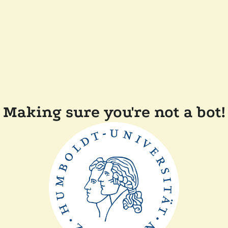
Making sure you're not a bot!