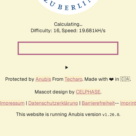
Calculating...
Difficulty: 16,
Speed: 19.681kH/s
Protected by
Anubis
From
Techaro
. Made with ❤️ in 🇨🇦.
Mascot design by
CELPHASE
.
Impressum
|
Datenschutzerklärung
|
Barrierefreiheit
--
Imprint
This website is running Anubis version
.
v1.26.0