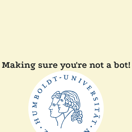
Making sure you're not a bot!