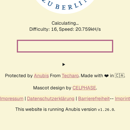
Calculating...
Difficulty: 16,
Speed: 20.759kH/s
Protected by
Anubis
From
Techaro
. Made with ❤️ in 🇨🇦.
Mascot design by
CELPHASE
.
Impressum
|
Datenschutzerklärung
|
Barrierefreiheit
--
Imprint
This website is running Anubis version
.
v1.26.0