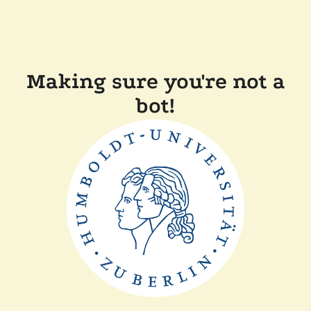
Making sure you're not a
bot!