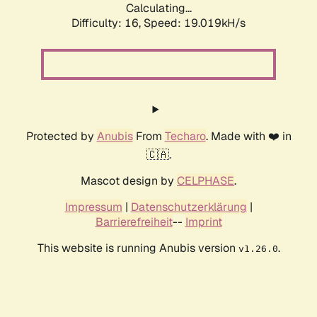
Calculating...
Difficulty: 16,
Speed: 19.019kH/s
Protected by
Anubis
From
Techaro
. Made with ❤️ in
🇨🇦.
Mascot design by
CELPHASE
.
Impressum
|
Datenschutzerklärung
|
Barrierefreiheit
--
Imprint
This website is running Anubis version
.
v1.26.0