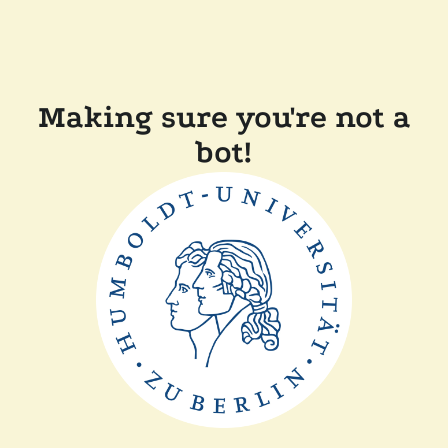
Making sure you're not a
bot!