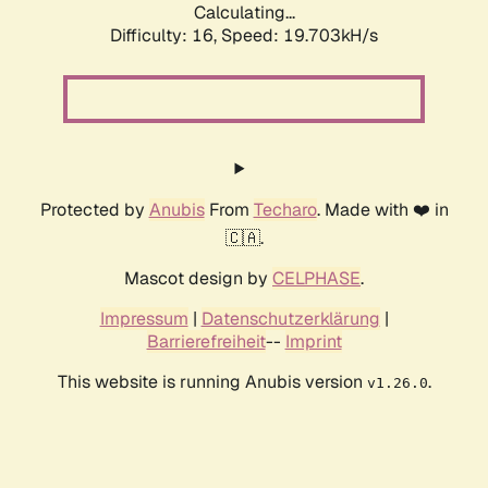
Calculating...
Difficulty: 16,
Speed: 19.703kH/s
Protected by
Anubis
From
Techaro
. Made with ❤️ in
🇨🇦.
Mascot design by
CELPHASE
.
Impressum
|
Datenschutzerklärung
|
Barrierefreiheit
--
Imprint
This website is running Anubis version
.
v1.26.0