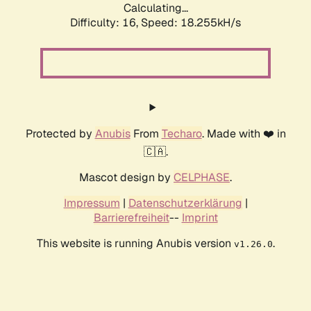
Calculating...
Difficulty: 16,
Speed: 18.255kH/s
Protected by
Anubis
From
Techaro
. Made with ❤️ in
🇨🇦.
Mascot design by
CELPHASE
.
Impressum
|
Datenschutzerklärung
|
Barrierefreiheit
--
Imprint
This website is running Anubis version
.
v1.26.0