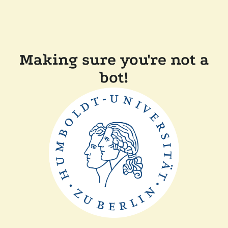
Making sure you're not a
bot!