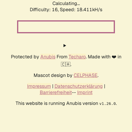
Calculating...
Difficulty: 16,
Speed: 18.411kH/s
Protected by
Anubis
From
Techaro
. Made with ❤️ in
🇨🇦.
Mascot design by
CELPHASE
.
Impressum
|
Datenschutzerklärung
|
Barrierefreiheit
--
Imprint
This website is running Anubis version
.
v1.26.0