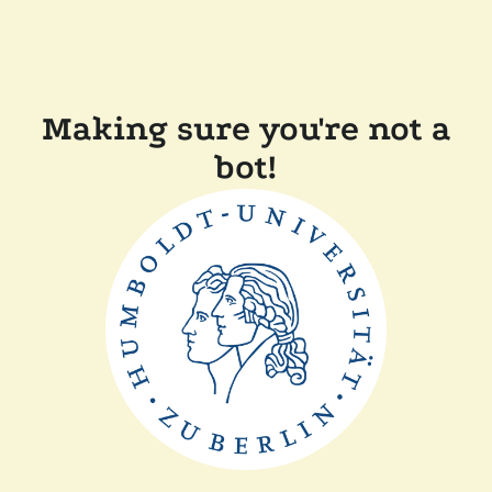
Making sure you're not a
bot!