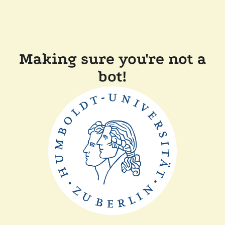
Making sure you're not a
bot!