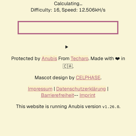
Calculating...
Difficulty: 16,
Speed: 12.506kH/s
Protected by
Anubis
From
Techaro
. Made with ❤️ in
🇨🇦.
Mascot design by
CELPHASE
.
Impressum
|
Datenschutzerklärung
|
Barrierefreiheit
--
Imprint
This website is running Anubis version
.
v1.26.0