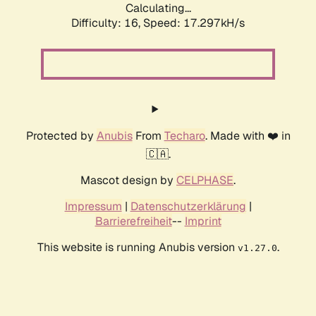
Calculating...
Difficulty: 16,
Speed: 17.297kH/s
Protected by
Anubis
From
Techaro
. Made with ❤️ in
🇨🇦.
Mascot design by
CELPHASE
.
Impressum
|
Datenschutzerklärung
|
Barrierefreiheit
--
Imprint
This website is running Anubis version
.
v1.27.0