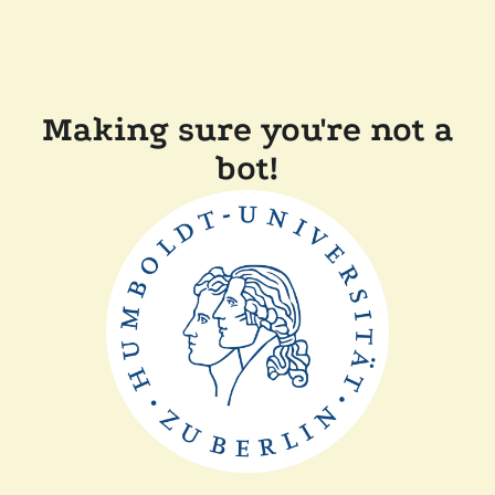
Making sure you're not a
bot!