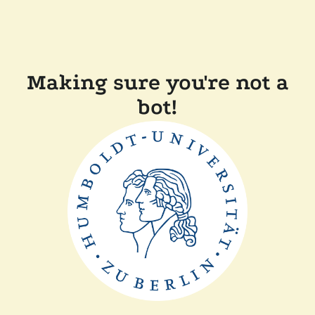
Making sure you're not a
bot!