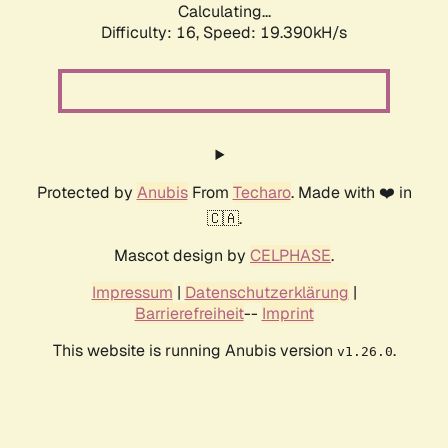
Calculating...
Difficulty: 16,
Speed: 19.390kH/s
Protected by
Anubis
From
Techaro
. Made with ❤️ in
🇨🇦.
Mascot design by
CELPHASE
.
Impressum
|
Datenschutzerklärung
|
Barrierefreiheit
--
Imprint
This website is running Anubis version
.
v1.26.0