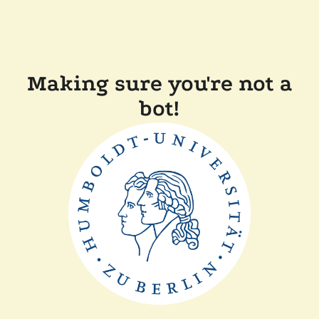
Making sure you're not a
bot!