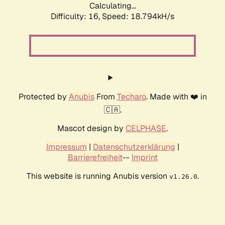
Calculating...
Difficulty: 16,
Speed: 18.794kH/s
Protected by
Anubis
From
Techaro
. Made with ❤️ in
🇨🇦.
Mascot design by
CELPHASE
.
Impressum
|
Datenschutzerklärung
|
Barrierefreiheit
--
Imprint
This website is running Anubis version
.
v1.26.0