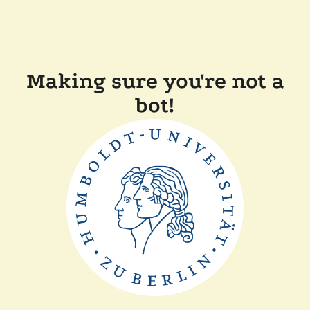
Making sure you're not a
bot!