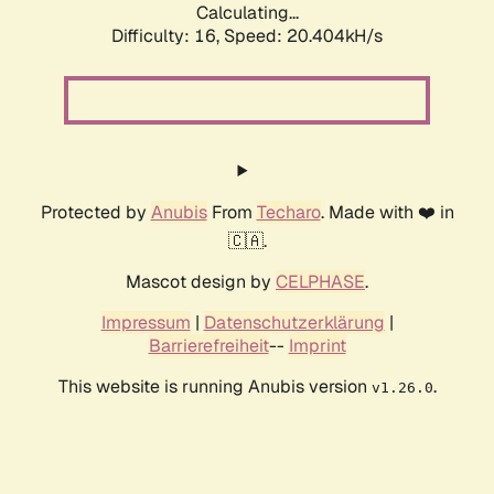
Calculating...
Difficulty: 16,
Speed: 20.404kH/s
Protected by
Anubis
From
Techaro
. Made with ❤️ in
🇨🇦.
Mascot design by
CELPHASE
.
Impressum
|
Datenschutzerklärung
|
Barrierefreiheit
--
Imprint
This website is running Anubis version
.
v1.26.0