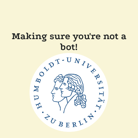
Making sure you're not a
bot!