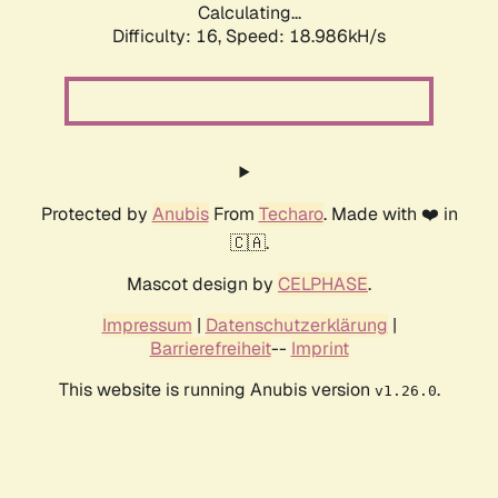
Calculating...
Difficulty: 16,
Speed: 18.986kH/s
Protected by
Anubis
From
Techaro
. Made with ❤️ in
🇨🇦.
Mascot design by
CELPHASE
.
Impressum
|
Datenschutzerklärung
|
Barrierefreiheit
--
Imprint
This website is running Anubis version
.
v1.26.0