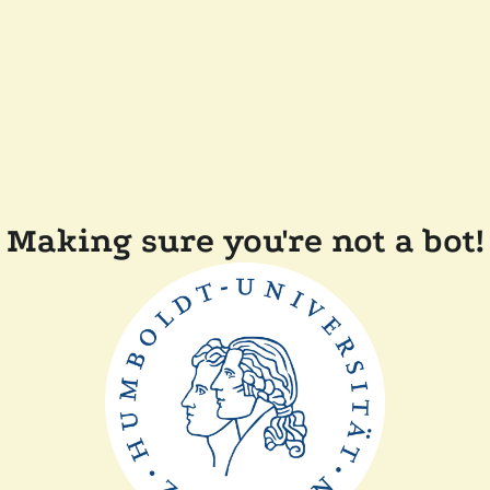
Making sure you're not a bot!