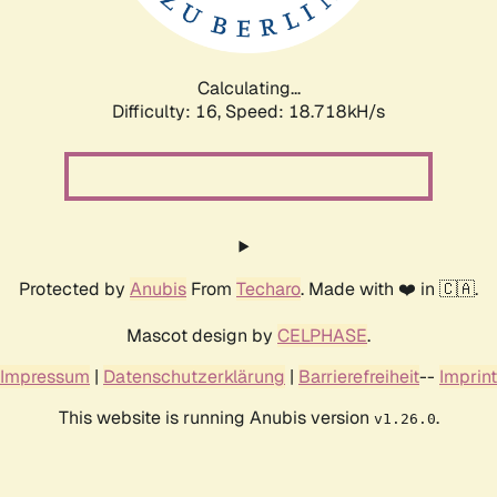
Calculating...
Difficulty: 16,
Speed: 18.718kH/s
Protected by
Anubis
From
Techaro
. Made with ❤️ in 🇨🇦.
Mascot design by
CELPHASE
.
Impressum
|
Datenschutzerklärung
|
Barrierefreiheit
--
Imprint
This website is running Anubis version
.
v1.26.0