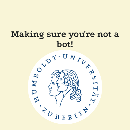
Making sure you're not a
bot!