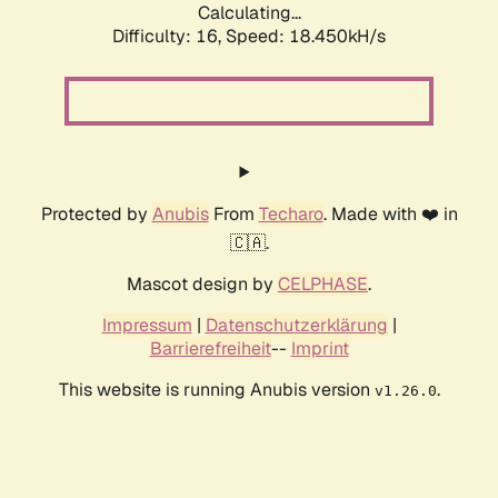
Calculating...
Difficulty: 16,
Speed: 18.450kH/s
Protected by
Anubis
From
Techaro
. Made with ❤️ in
🇨🇦.
Mascot design by
CELPHASE
.
Impressum
|
Datenschutzerklärung
|
Barrierefreiheit
--
Imprint
This website is running Anubis version
.
v1.26.0