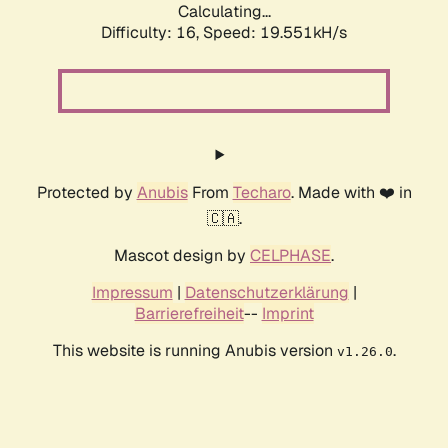
Calculating...
Difficulty: 16,
Speed: 19.551kH/s
Protected by
Anubis
From
Techaro
. Made with ❤️ in
🇨🇦.
Mascot design by
CELPHASE
.
Impressum
|
Datenschutzerklärung
|
Barrierefreiheit
--
Imprint
This website is running Anubis version
.
v1.26.0