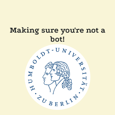
Making sure you're not a
bot!