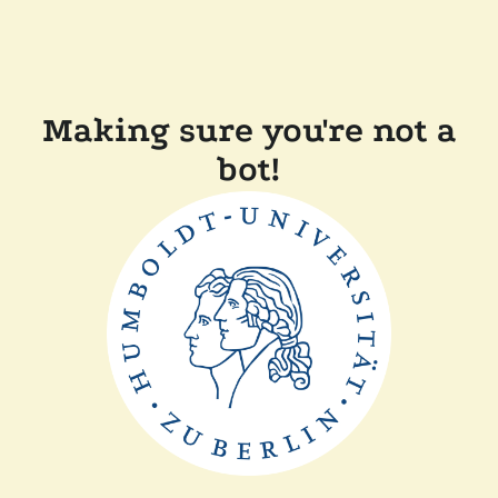
Making sure you're not a
bot!