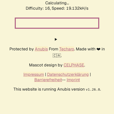
Calculating...
Difficulty: 16,
Speed: 19.132kH/s
Protected by
Anubis
From
Techaro
. Made with ❤️ in
🇨🇦.
Mascot design by
CELPHASE
.
Impressum
|
Datenschutzerklärung
|
Barrierefreiheit
--
Imprint
This website is running Anubis version
.
v1.26.0