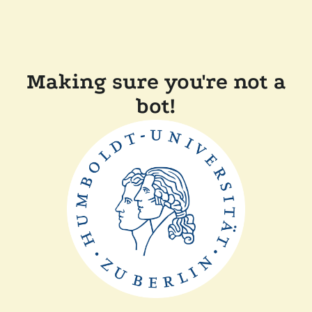
Making sure you're not a
bot!