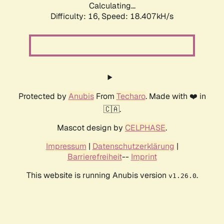
Calculating...
Difficulty: 16,
Speed: 18.407kH/s
Protected by
Anubis
From
Techaro
. Made with ❤️ in
🇨🇦.
Mascot design by
CELPHASE
.
Impressum
|
Datenschutzerklärung
|
Barrierefreiheit
--
Imprint
This website is running Anubis version
.
v1.26.0