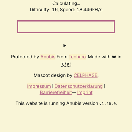
Calculating...
Difficulty: 16,
Speed: 18.446kH/s
Protected by
Anubis
From
Techaro
. Made with ❤️ in
🇨🇦.
Mascot design by
CELPHASE
.
Impressum
|
Datenschutzerklärung
|
Barrierefreiheit
--
Imprint
This website is running Anubis version
.
v1.26.0