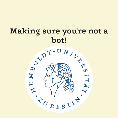
Making sure you're not a
bot!