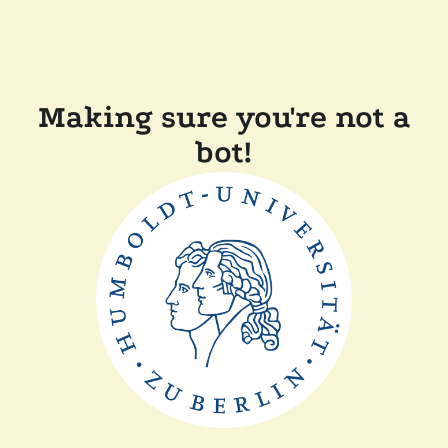
Making sure you're not a
bot!