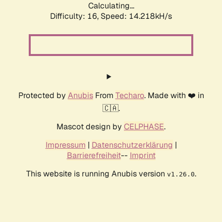
Calculating...
Difficulty: 16,
Speed: 14.218kH/s
Protected by
Anubis
From
Techaro
. Made with ❤️ in
🇨🇦.
Mascot design by
CELPHASE
.
Impressum
|
Datenschutzerklärung
|
Barrierefreiheit
--
Imprint
This website is running Anubis version
.
v1.26.0