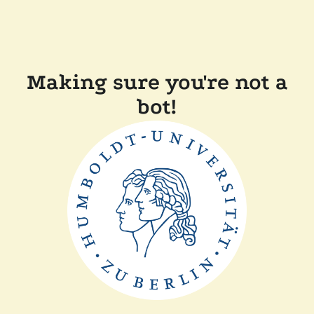
Making sure you're not a
bot!