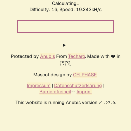
Calculating...
Difficulty: 16,
Speed: 19.242kH/s
Protected by
Anubis
From
Techaro
. Made with ❤️ in
🇨🇦.
Mascot design by
CELPHASE
.
Impressum
|
Datenschutzerklärung
|
Barrierefreiheit
--
Imprint
This website is running Anubis version
.
v1.27.0