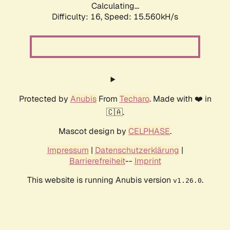
Calculating...
Difficulty: 16,
Speed: 18.135kH/s
Protected by
Anubis
From
Techaro
. Made with ❤️ in
🇨🇦.
Mascot design by
CELPHASE
.
Impressum
|
Datenschutzerklärung
|
Barrierefreiheit
--
Imprint
This website is running Anubis version
.
v1.26.0