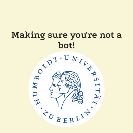
Making sure you're not a
bot!