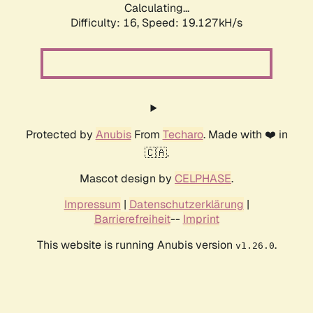
Calculating...
Difficulty: 16,
Speed: 19.127kH/s
Protected by
Anubis
From
Techaro
. Made with ❤️ in
🇨🇦.
Mascot design by
CELPHASE
.
Impressum
|
Datenschutzerklärung
|
Barrierefreiheit
--
Imprint
This website is running Anubis version
.
v1.26.0