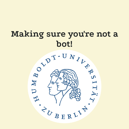
Making sure you're not a
bot!