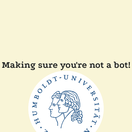
Making sure you're not a bot!