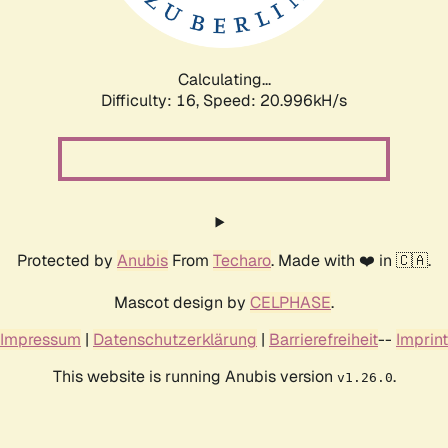
Calculating...
Difficulty: 16,
Speed: 22.246kH/s
Protected by
Anubis
From
Techaro
. Made with ❤️ in 🇨🇦.
Mascot design by
CELPHASE
.
Impressum
|
Datenschutzerklärung
|
Barrierefreiheit
--
Imprint
This website is running Anubis version
.
v1.26.0