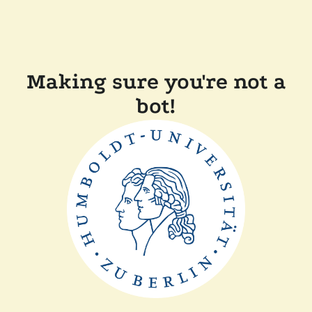
Making sure you're not a
bot!