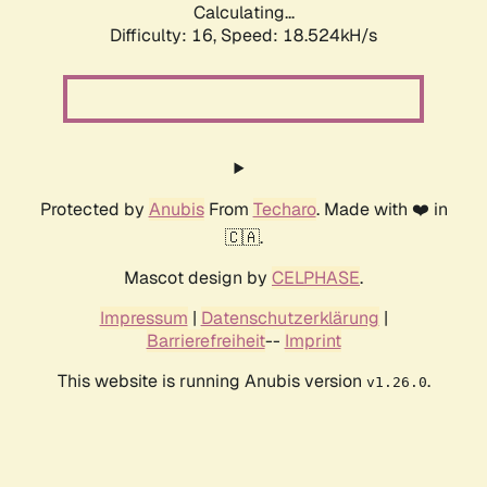
Calculating...
Difficulty: 16,
Speed: 18.524kH/s
Protected by
Anubis
From
Techaro
. Made with ❤️ in
🇨🇦.
Mascot design by
CELPHASE
.
Impressum
|
Datenschutzerklärung
|
Barrierefreiheit
--
Imprint
This website is running Anubis version
.
v1.26.0