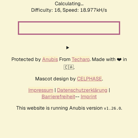
Calculating...
Difficulty: 16,
Speed: 18.977kH/s
Protected by
Anubis
From
Techaro
. Made with ❤️ in
🇨🇦.
Mascot design by
CELPHASE
.
Impressum
|
Datenschutzerklärung
|
Barrierefreiheit
--
Imprint
This website is running Anubis version
.
v1.26.0