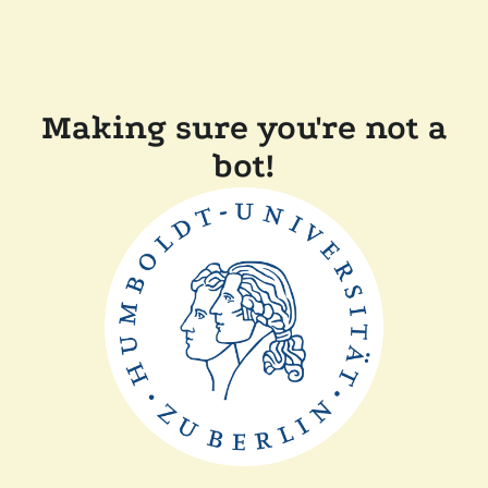
Making sure you're not a
bot!