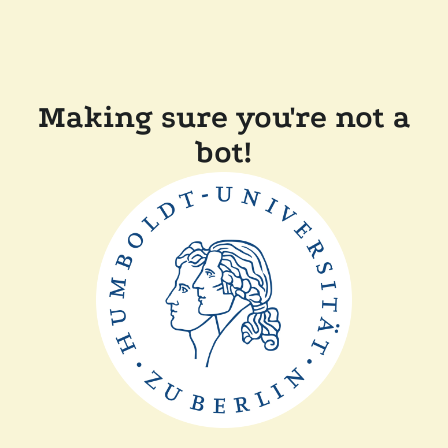
Making sure you're not a
bot!