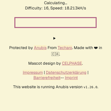
Calculating...
Difficulty: 16,
Speed: 18.213kH/s
Protected by
Anubis
From
Techaro
. Made with ❤️ in
🇨🇦.
Mascot design by
CELPHASE
.
Impressum
|
Datenschutzerklärung
|
Barrierefreiheit
--
Imprint
This website is running Anubis version
.
v1.26.0