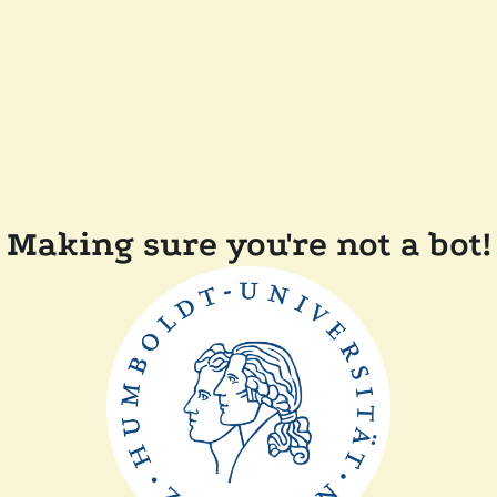
Making sure you're not a bot!