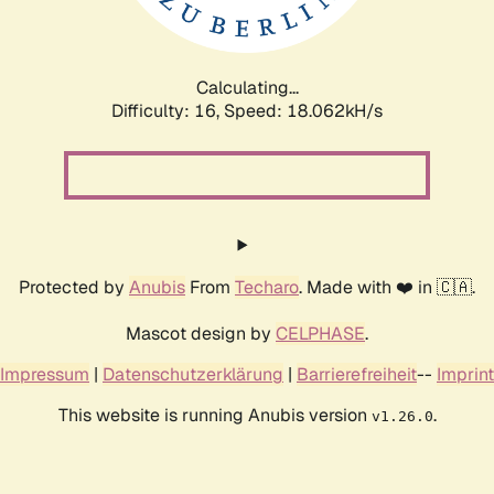
Calculating...
Difficulty: 16,
Speed: 18.062kH/s
Protected by
Anubis
From
Techaro
. Made with ❤️ in 🇨🇦.
Mascot design by
CELPHASE
.
Impressum
|
Datenschutzerklärung
|
Barrierefreiheit
--
Imprint
This website is running Anubis version
.
v1.26.0