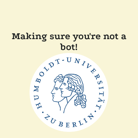
Making sure you're not a
bot!