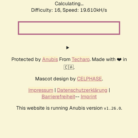
Calculating...
Difficulty: 16,
Speed: 19.610kH/s
Protected by
Anubis
From
Techaro
. Made with ❤️ in
🇨🇦.
Mascot design by
CELPHASE
.
Impressum
|
Datenschutzerklärung
|
Barrierefreiheit
--
Imprint
This website is running Anubis version
.
v1.26.0