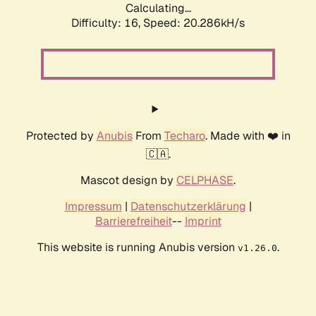
Calculating...
Difficulty: 16,
Speed: 20.286kH/s
Protected by
Anubis
From
Techaro
. Made with ❤️ in
🇨🇦.
Mascot design by
CELPHASE
.
Impressum
|
Datenschutzerklärung
|
Barrierefreiheit
--
Imprint
This website is running Anubis version
.
v1.26.0