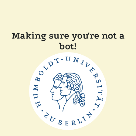
Making sure you're not a
bot!