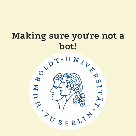
Making sure you're not a
bot!