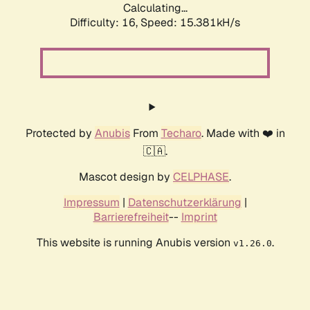
Calculating...
Difficulty: 16,
Speed: 18.043kH/s
Protected by
Anubis
From
Techaro
. Made with ❤️ in
🇨🇦.
Mascot design by
CELPHASE
.
Impressum
|
Datenschutzerklärung
|
Barrierefreiheit
--
Imprint
This website is running Anubis version
.
v1.26.0