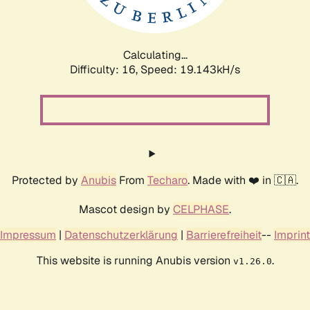
Calculating...
Difficulty: 16,
Speed: 19.143kH/s
Protected by
Anubis
From
Techaro
. Made with ❤️ in 🇨🇦.
Mascot design by
CELPHASE
.
Impressum
|
Datenschutzerklärung
|
Barrierefreiheit
--
Imprint
This website is running Anubis version
.
v1.26.0