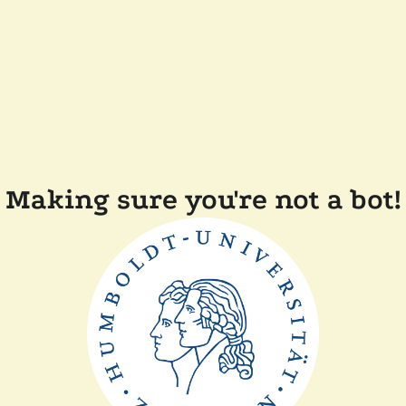
Making sure you're not a bot!