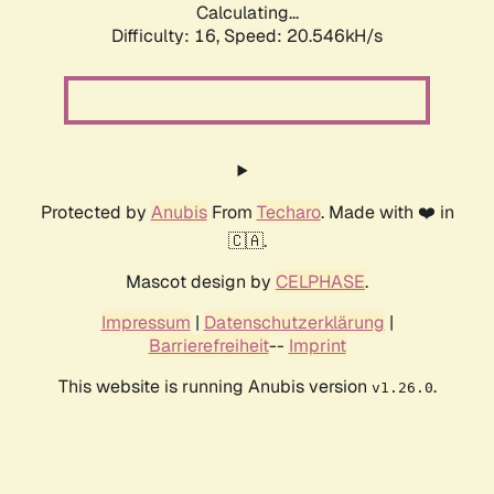
Calculating...
Difficulty: 16,
Speed: 20.546kH/s
Protected by
Anubis
From
Techaro
. Made with ❤️ in
🇨🇦.
Mascot design by
CELPHASE
.
Impressum
|
Datenschutzerklärung
|
Barrierefreiheit
--
Imprint
This website is running Anubis version
.
v1.26.0