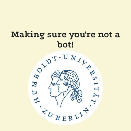
Making sure you're not a
bot!