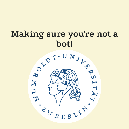
Making sure you're not a
bot!