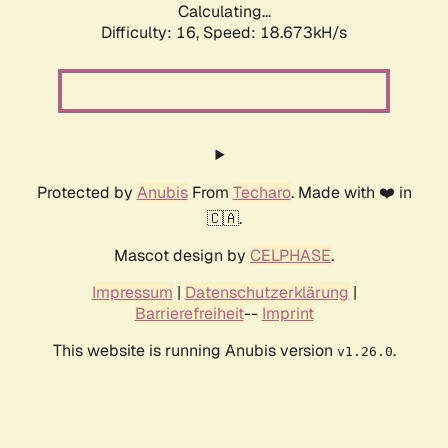
Calculating...
Difficulty: 16,
Speed: 18.673kH/s
Protected by
Anubis
From
Techaro
. Made with ❤️ in
🇨🇦.
Mascot design by
CELPHASE
.
Impressum
|
Datenschutzerklärung
|
Barrierefreiheit
--
Imprint
This website is running Anubis version
.
v1.26.0