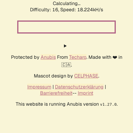
Calculating...
Difficulty: 16,
Speed: 18.224kH/s
Protected by
Anubis
From
Techaro
. Made with ❤️ in
🇨🇦.
Mascot design by
CELPHASE
.
Impressum
|
Datenschutzerklärung
|
Barrierefreiheit
--
Imprint
This website is running Anubis version
.
v1.27.0