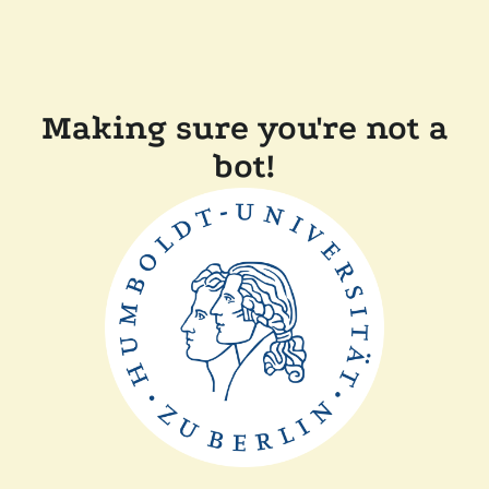
Making sure you're not a
bot!