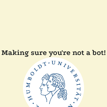
Making sure you're not a bot!