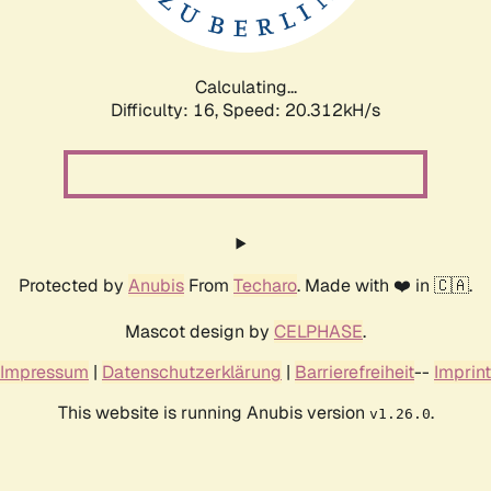
Calculating...
Difficulty: 16,
Speed: 20.312kH/s
Protected by
Anubis
From
Techaro
. Made with ❤️ in 🇨🇦.
Mascot design by
CELPHASE
.
Impressum
|
Datenschutzerklärung
|
Barrierefreiheit
--
Imprint
This website is running Anubis version
.
v1.26.0