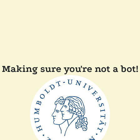
Making sure you're not a bot!