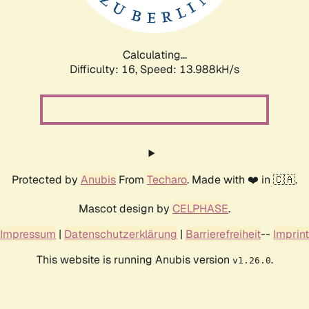
Calculating...
Difficulty: 16,
Speed: 16.830kH/s
Protected by
Anubis
From
Techaro
. Made with ❤️ in 🇨🇦.
Mascot design by
CELPHASE
.
Impressum
|
Datenschutzerklärung
|
Barrierefreiheit
--
Imprint
This website is running Anubis version
.
v1.26.0