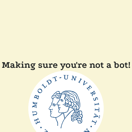
Making sure you're not a bot!