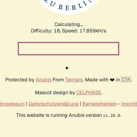
Calculating...
Difficulty: 16,
Speed: 17.859kH/s
Protected by
Anubis
From
Techaro
. Made with ❤️ in 🇨🇦.
Mascot design by
CELPHASE
.
Impressum
|
Datenschutzerklärung
|
Barrierefreiheit
--
Imprint
This website is running Anubis version
.
v1.26.0