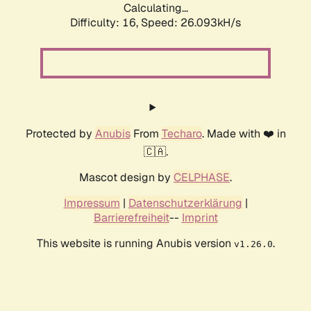
Calculating...
Difficulty: 16,
Speed: 26.093kH/s
Protected by
Anubis
From
Techaro
. Made with ❤️ in
🇨🇦.
Mascot design by
CELPHASE
.
Impressum
|
Datenschutzerklärung
|
Barrierefreiheit
--
Imprint
This website is running Anubis version
.
v1.26.0