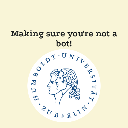
Making sure you're not a
bot!